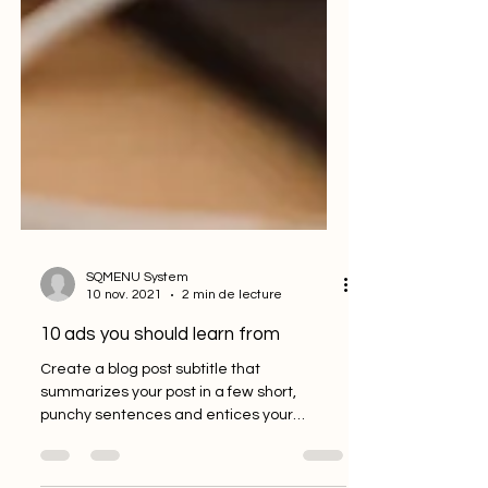
SQMENU System
10 nov. 2021
2 min de lecture
10 ads you should learn from
Create a blog post subtitle that
summarizes your post in a few short,
punchy sentences and entices your