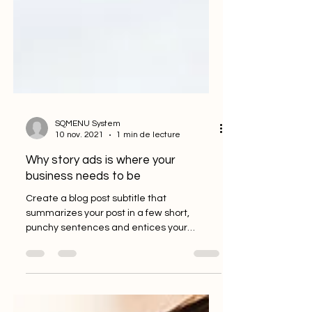
SQMENU System
10 nov. 2021
1 min de lecture
Why story ads is where your
business needs to be
Create a blog post subtitle that
summarizes your post in a few short,
punchy sentences and entices your
audience to continue reading....