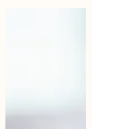
audience to continue reading....