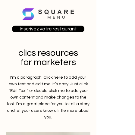
Inscrivez votre restaurant
clics resources
for marketers
I'm a paragraph. Click here to add your
own text and edit me. It’s easy. Just click
“Edit Text” or double click me to add your
own content and make changes to the
font. I’m a great place for you to tell a story
and let your users know a little more about
you.